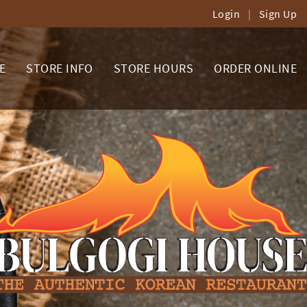
Login
|
Sign Up
E
STORE INFO
STORE HOURS
ORDER ONLINE