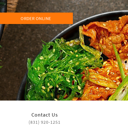
ORDER ONLINE
Contact Us
(831) 920-1251