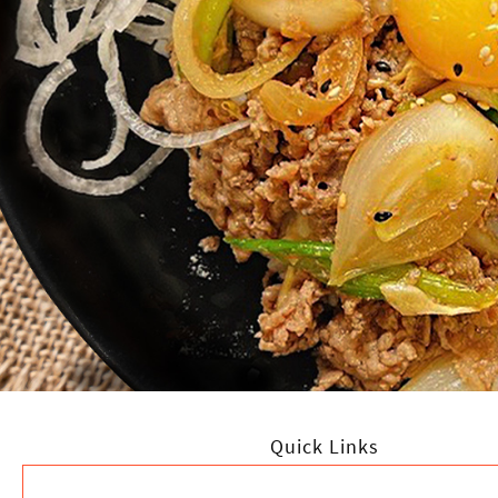
Quick Links
HOME