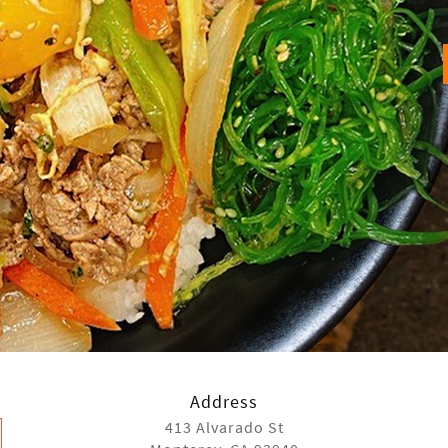
Address
413 Alvarado St